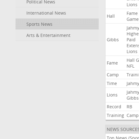
Political News
Lions
International News
Fame
Hall
Game
Sports News
Jahmy
Highe
Arts & Entertainment
Gibbs
Paid
Exten
Lions
Hall
G
Fame
NFL
Camp
Train
Time
Jahmy
Jahmy
Lions
Gibbs
Record
RB
Training
Camp
NEWS SOURCE
Top News (Spor