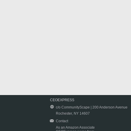
CEOEXPRESS
c/o CommunityScape | 200 Anderson Avenue
Rochester, NY 14607
Contact
As an Amazon Associate