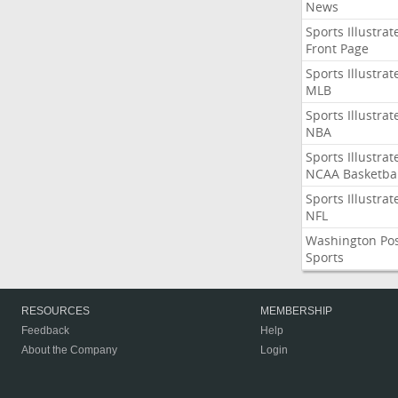
News
Sports Illustrat
Front Page
Sports Illustrat
MLB
Sports Illustrat
NBA
Sports Illustrat
NCAA Basketbal
Sports Illustrat
NFL
Washington Po
Sports
RESOURCES
MEMBERSHIP
Feedback
Help
About the Company
Login