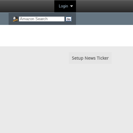
Login
Setup News Ticker