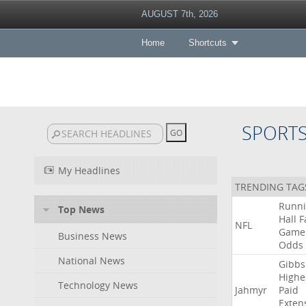
AUGUST 7th, 2026
Home
Shortcuts
SPORT
My Headlines
TRENDING TAG
Runn
Top News
Hall
F
NFL
Game
Business News
Odds
National News
Gibbs
Highe
Technology News
Jahmyr
Paid
Exten