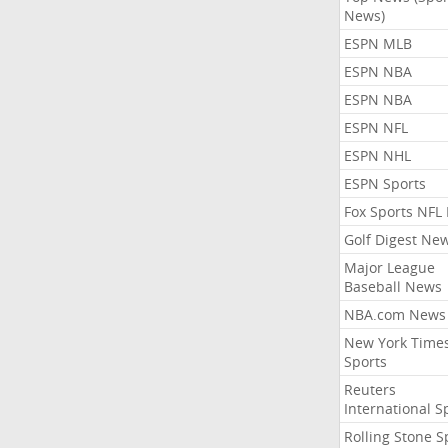
News)
ESPN MLB
ESPN NBA
ESPN NBA
ESPN NFL
ESPN NHL
ESPN Sports
Fox Sports NFL
Golf Digest Ne
Major League
Baseball News
NBA.com News
New York Time
Sports
Reuters
International S
Rolling Stone S