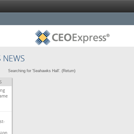
S NEWS
Searching for 'Seahawks Hall'. (
Return
)
S
ing
ame
st-
sion