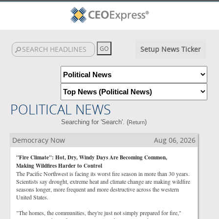
Setup News Ticker
POLITICAL NEWS
Searching for 'Search'. (
)
Return
Democracy Now
Aug 06, 2026
"Fire Climate": Hot, Dry, Windy Days Are Becoming Common,
Making Wildfires Harder to Control
The Pacific Northwest is facing its worst fire season in more than 30 years.
Scientists say drought, extreme heat and climate change are making wildfire
seasons longer, more frequent and more destructive across the western
United States.
"The homes, the communities, they're just not simply prepared for fire,"