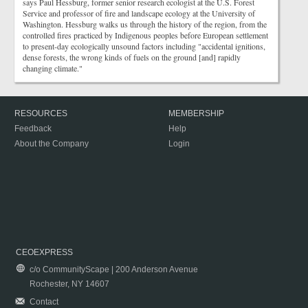
says Paul Hessburg, former senior research ecologist at the U.S. Forest
Service and professor of fire and landscape ecology at the University of
Washington. Hessburg walks us through the history of the region, from the
controlled fires practiced by Indigenous peoples before European settlement
to present-day ecologically unsound factors including "accidental ignitions,
dense forests, the wrong kinds of fuels on the ground [and] rapidly
changing climate."
RESOURCES
MEMBERSHIP
Feedback
Help
About the Company
Login
CEOEXPRESS
c/o CommunityScape | 200 Anderson Avenue
Rochester, NY 14607
Contact