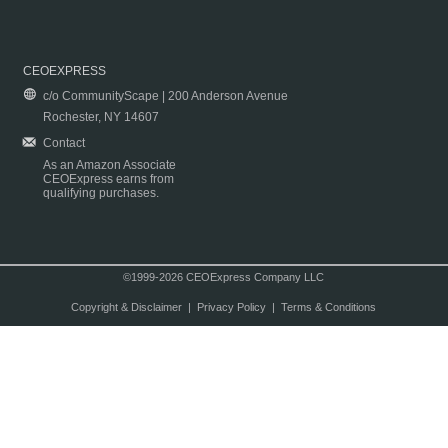
CEOEXPRESS
c/o CommunityScape | 200 Anderson Avenue
Rochester, NY 14607
Contact
As an Amazon Associate
CEOExpress earns from
qualifying purchases.
©1999-2026 CEOExpress Company LLC
Copyright & Disclaimer
|
Privacy Policy
|
Terms & Conditions