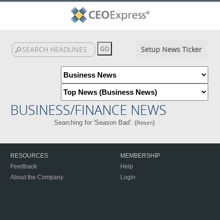
Setup News Ticker
BUSINESS/FINANCE NEWS
Searching for 'Season Bad'. (
)
Return
RESOURCES
MEMBERSHIP
Feedback
Help
About the Company
Login