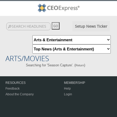
Setup News Ticker
ARTS/MOVIES
Searching for 'Season Capture'. (
)
Return
RESOURCES
MEMBERSHIP
Feedback
Help
About the Company
Login