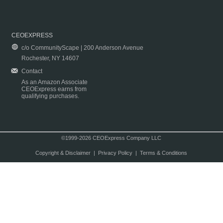
CEOEXPRESS
c/o CommunityScape | 200 Anderson Avenue
Rochester, NY 14607
Contact
As an Amazon Associate
CEOExpress earns from
qualifying purchases.
©1999-2026 CEOExpress Company LLC
Copyright & Disclaimer
|
Privacy Policy
|
Terms & Conditions