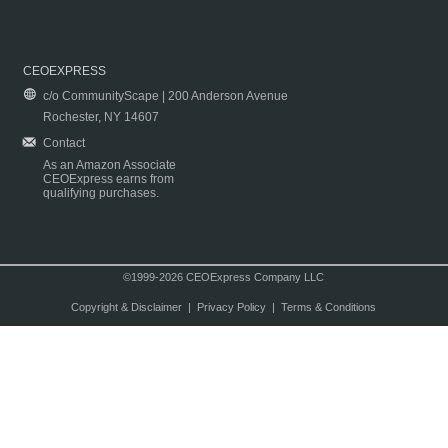
CEOEXPRESS
c/o CommunityScape | 200 Anderson Avenue
Rochester, NY 14607
Contact
As an Amazon Associate
CEOExpress earns from
qualifying purchases.
©1999-2026 CEOExpress Company LLC
Copyright & Disclaimer
|
Privacy Policy
|
Terms & Conditions