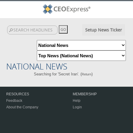
Setup News Ticker
NATIONAL NEWS
Searching for 'Secret Iran'. (
)
Return
RESOURCES
MEMBERSHIP
Feedback
Help
About the Company
Login