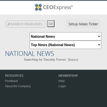
Setup News Ticker
NATIONAL NEWS
Searching for 'Security Forces'. (
)
Return
RESOURCES
MEMBERSHIP
Feedback
Help
About the Company
Login