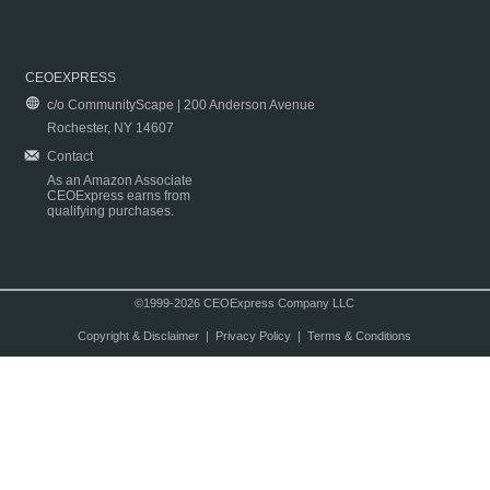
CEOEXPRESS
c/o CommunityScape | 200 Anderson Avenue
Rochester, NY 14607
Contact
As an Amazon Associate
CEOExpress earns from
qualifying purchases.
©1999-2026 CEOExpress Company LLC
Copyright & Disclaimer
|
Privacy Policy
|
Terms & Conditions