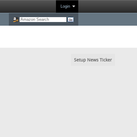
Login
Setup News Ticker