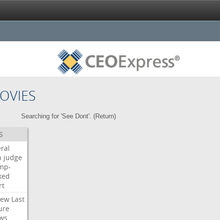
OVIES
Searching for 'See Dont'. (
Return
)
S
ral
h
judge
mp-
ked
rt
iew
Last
ure
ws