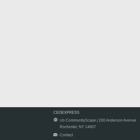
CEOEXPRESS
c/o CommunityScape | 200 Anderson Avenue
Rochester, NY 14607
Contact