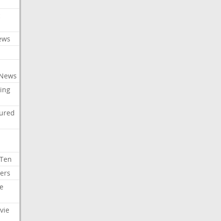
c
ews
 News
ing
tured
 Ten
ers
e
vie