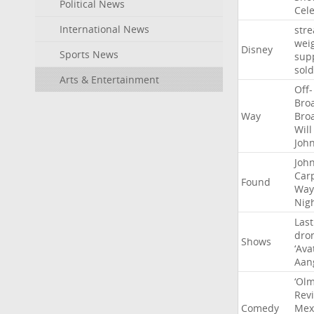
Political News
Cel
International News
str
wei
Disney
Sports News
sup
sold
Arts & Entertainment
Off-
Bro
Way
Bro
Will
Joh
Joh
Car
Found
Way
Nig
Last
dro
Shows
‘Ava
Aan
‘Ol
Rev
Comedy
Mex