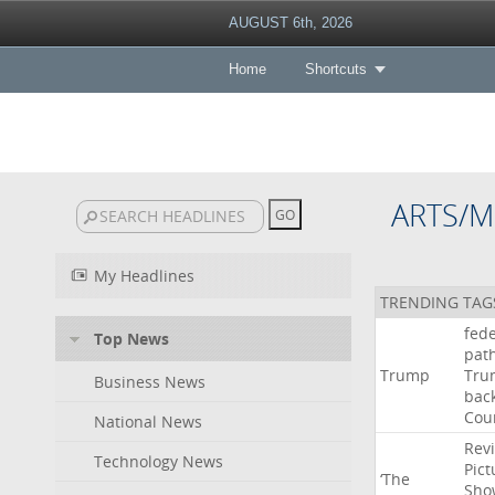
AUGUST 6th, 2026
Home
Shortcuts
ARTS/M
My Headlines
TRENDING TAG
fede
Top News
pat
Trump
Tru
Business News
bac
Cou
National News
Rev
Technology News
Pict
‘The
Sho