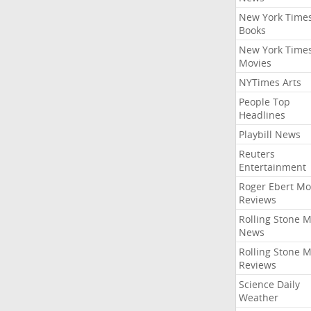
New York Time
Books
New York Time
Movies
NYTimes Arts
People Top
Headlines
Playbill News
Reuters
Entertainment
Roger Ebert Mo
Reviews
Rolling Stone 
News
Rolling Stone 
Reviews
Science Daily
Weather