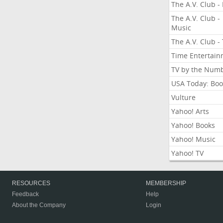
The A.V. Club - 
The A.V. Club -
Music
The A.V. Club -
Time Entertai
TV by the Num
USA Today: Boo
Vulture
Yahoo! Arts
Yahoo! Books
Yahoo! Music
Yahoo! TV
RESOURCES
MEMBERSHIP
Feedback
Help
About the Company
Login