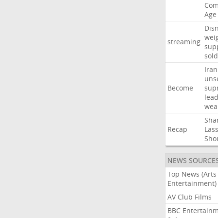
Com
Age
Dis
wei
streaming
sup
sold
Iran
uns
Become
sup
lea
wea
Sha
Recap
Las
Sho
NEWS SOURCE
Top News (Arts
Entertainment)
AV Club Films
BBC Entertain