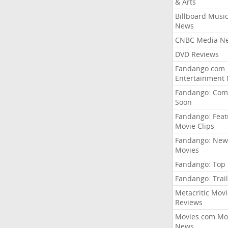
& Arts
Billboard Musi
News
CNBC Media N
DVD Reviews
Fandango.com
Entertainment
Fandango: Com
Soon
Fandango: Fea
Movie Clips
Fandango: New
Movies
Fandango: Top
Fandango: Trail
Metacritic Movi
Reviews
Movies.com Mo
News