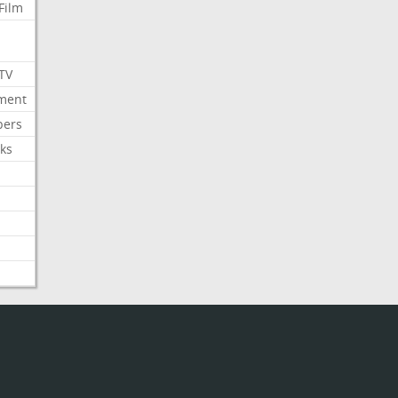
Film
 TV
nment
bers
ks