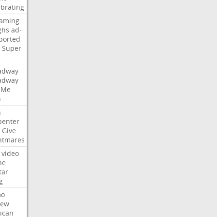
ebrating
eaming
ghs
ad-
ported
Super
adway
adway
Me
n
n
penter
Give
htmares
video
ne
tar
g
mo
iew
ican