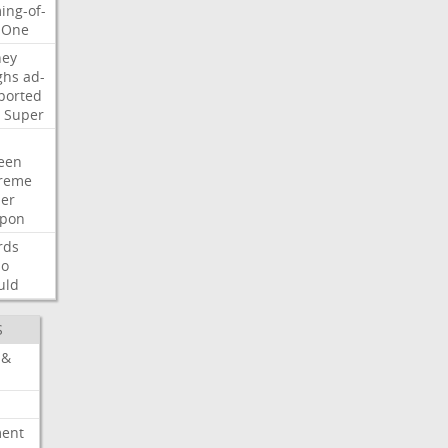
ing-of-
One
ney
ghs
ad-
ported
Super
een
reme
der
pon
rds
so
uld
S
 &
ment