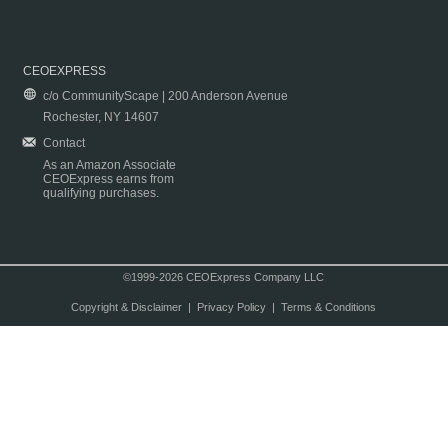
CEOEXPRESS
c/o CommunityScape | 200 Anderson Avenue
Rochester, NY 14607
Contact
As an Amazon Associate
CEOExpress earns from
qualifying purchases.
©1999-2026 CEOExpress Company LLC
Copyright & Disclaimer
|
Privacy Policy
|
Terms & Conditions