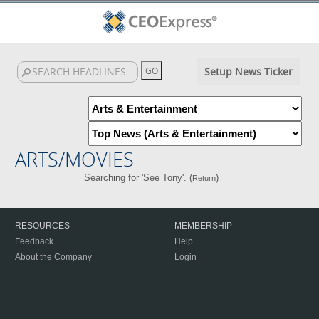
Setup News Ticker
ARTS/MOVIES
Searching for 'See Tony'. (
)
Return
RESOURCES
MEMBERSHIP
Feedback
Help
About the Company
Login