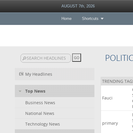
AUGUST 7th, 2026
Home
Shortcuts
POLITI
My Headlines
TRENDING TAG
Top News
Fauci
Business News
National News
primary
Technology News