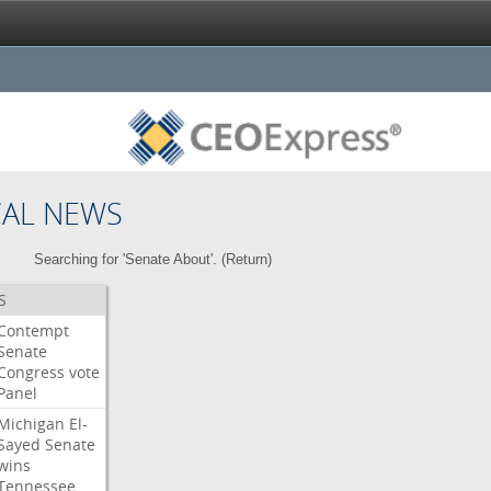
CAL NEWS
Searching for 'Senate About'. (
Return
)
S
Contempt
Senate
Congress
vote
Panel
Michigan
El-
Sayed
Senate
wins
Tennessee