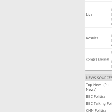
Live
Results
congressional
NEWS SOURCE
Top News (Polit
News)
BBC Politics
BBC Talking Poi
CNN Politics