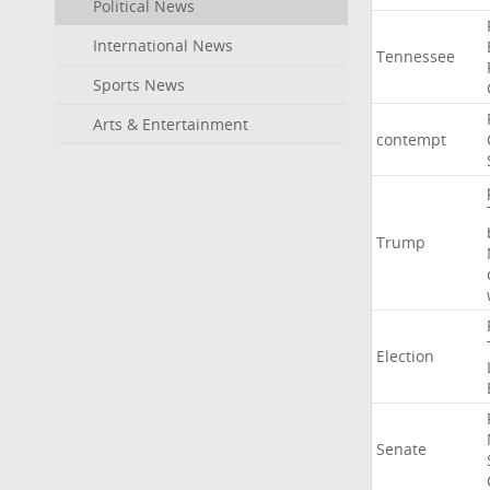
Political News
International News
Tennessee
Sports News
Arts & Entertainment
contempt
Trump
Election
Senate