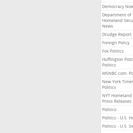
Democracy No
Department of
Homeland Secu
News
Drudge Report
Foreign Policy
Fox Politics
Huffington Post
Politics
MSNBC.com: Pol
New York Time
Politics
NYT Homeland
Press Releases
Politico
Politics - U.S. 
Politics - U.S. 