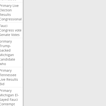
Primary
Live
Election
Results
Congressional
Fauci
Congress
vote
Senate
Votes
primary
Trump-
backed
Michigan
candidate
who
Primary
Tennessee
Live
Results
Bid
Primary
Michigan
El-
Sayed
Fauci
Contempt