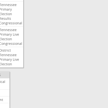
Tennessee
Primary
Election
Results
Congressional
Tennessee
Primary
Live
Election
Congressional
District
Tennessee
Primary
Live
Election
S
ical
nt