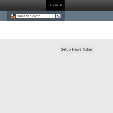
Login
Setup News Ticker