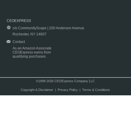
CEOEXPRESS
c/o CommunityScape | 200 Anderson Avenue
Rochester, NY 14607
Contact
As an Amazon Associate
CEOExpress earns from
qualifying purchases.
©1999-2026 CEOExpress Company LLC
Copyright & Disclaimer
|
Privacy Policy
|
Terms & Conditions