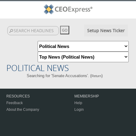
Setup News Ticker
POLITICAL NEWS
Searching for 'Senate Accusations'. (
)
Return
RESOURCES
MEMBERSHIP
Feedback
Help
About the Company
Login