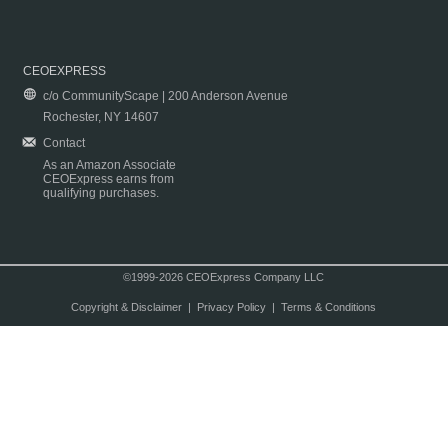
CEOEXPRESS
c/o CommunityScape | 200 Anderson Avenue
Rochester, NY 14607
Contact
As an Amazon Associate
CEOExpress earns from
qualifying purchases.
©1999-2026 CEOExpress Company LLC
Copyright & Disclaimer
|
Privacy Policy
|
Terms & Conditions