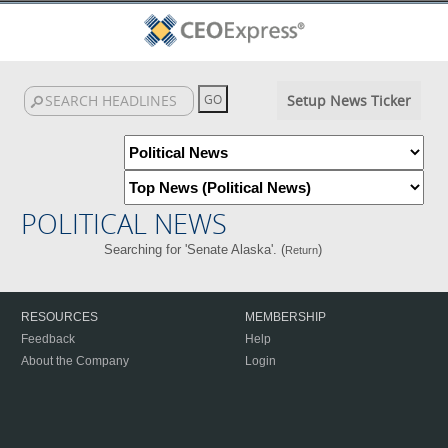
Setup News Ticker
POLITICAL NEWS
Searching for 'Senate Alaska'. (
)
Return
RESOURCES
MEMBERSHIP
Feedback
Help
About the Company
Login