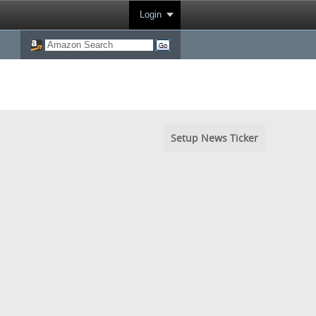
Login
Setup News Ticker