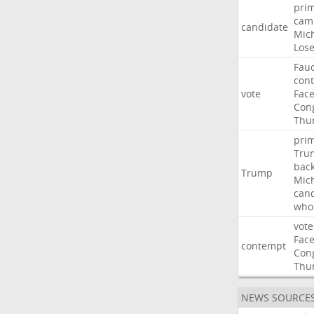
pri
cam
candidate
Mic
Los
Fauc
con
vote
Fac
Con
Thu
pri
Tru
bac
Trump
Mic
can
who
vote
Fac
contempt
Con
Thu
NEWS SOURCE