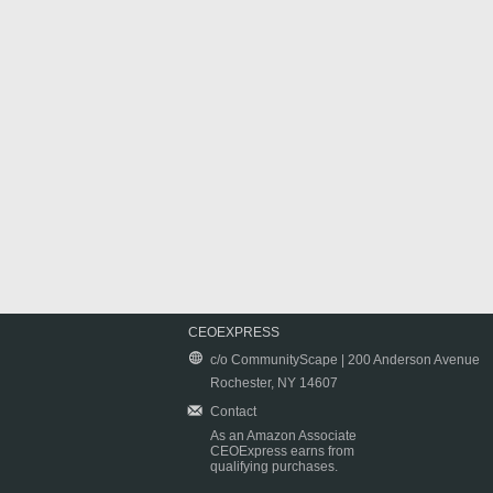
CEOEXPRESS
c/o CommunityScape | 200 Anderson Avenue
Rochester, NY 14607
Contact
As an Amazon Associate
CEOExpress earns from
qualifying purchases.