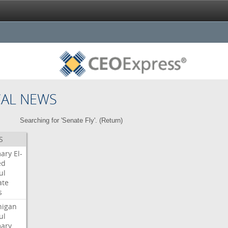
CAL NEWS
Searching for 'Senate Fly'. (
Return
)
S
mary
El-
ed
ul
ate
s
higan
ul
mary