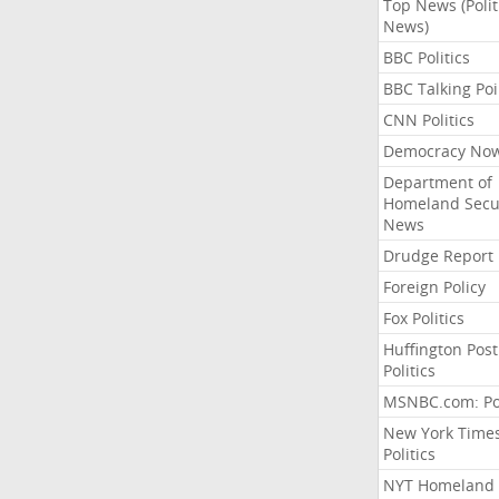
Top News (Polit
News)
BBC Politics
BBC Talking Poi
CNN Politics
Democracy No
Department of
Homeland Secu
News
Drudge Report
Foreign Policy
Fox Politics
Huffington Post
Politics
MSNBC.com: Pol
New York Time
Politics
NYT Homeland