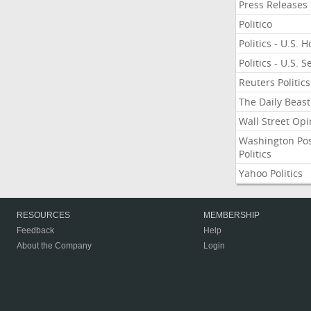
Press Releases
Politico
Politics - U.S. 
Politics - U.S. 
Reuters Politics
The Daily Beast
Wall Street Opi
Washington Po
Politics
Yahoo Politics
RESOURCES
MEMBERSHIP
Feedback
Help
About the Company
Login