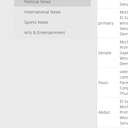
Political News
Sen
International News
Mic
El-S
Sports News
primary
win
Sen
Arts & Entertainment
Dem
Mic
Pri
Senate
Say
Win
Dem
vote
con
Fauci
Fac
Con
Thu
El-S
Mic
Abdul
Pri
Win
Sen