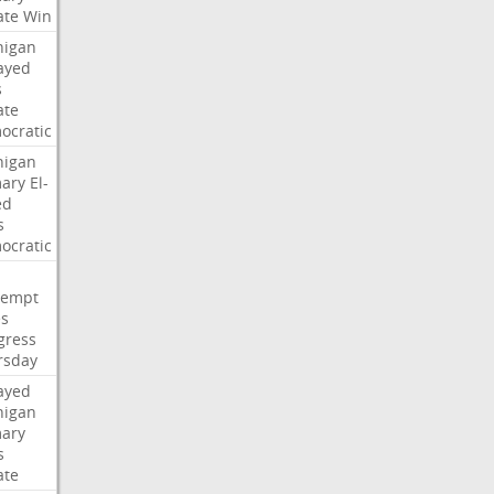
ate
Win
higan
ayed
s
ate
ocratic
higan
mary
El-
ed
s
ocratic
tempt
es
gress
rsday
ayed
higan
mary
s
ate