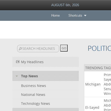
AUGUST 6th, 2026
Home
Shortcuts
POLITI
My Headlines
TRENDING TAG
Pri
Top News
Say
Michigan
Abd
Business News
Sen
Win
National News
Mic
Technology News
Abd
El-Sayed
Pri