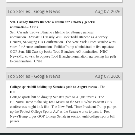
Top Stories - Google News
Aug 07, 2026
Sen. Cassidy throws Blanche a lifeline for attorney general
nomination - Axios
Sen. Cassidy throws Blanche a lifeline for attorney general
nomination AxiosBill Cassidy Will Back Todd Blanche as Attorney
General, Salvaging His Confirmation The New York TimesBlanche wins
votes for Senate confirmation PoliticoTrump administration live updates:
GOP Sen. Bill Cassidy backs Todd Blanche's AG nomination NBC
NewsMurkowski to oppose Todd Blanche nomination, narrowing his path
to confirmation CNN
Top Stories - Google News
Aug 07, 2026
College sports bill holding up Senate's path to August recess - The
Hill
College sports bill holding up Senate's path to August recess The
HillNotre Dame to the Big Ten? Miami to the SEC? What 19-team CFB
conferences might look like The New York TimesPresident Trump pumps
up the 'Protect College Sports Act' as the Senate works to pass it Fox
NewsTrump urges GOP to keep Senate in session until college sports bill
passes