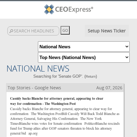
Setup News Ticker
NATIONAL NEWS
Searching for 'Senate GOP'. (
)
Return
Top Stories - Google News
Aug 07, 2026
Cassidy backs Blanche for attorney general, appearing to clear
way for confirmation - The Washington Post
Cassidy backs Blanche for attorney general, appearing to clear way for
confirmation The Washington PostBill Cassidy Will Back Todd Blanche as
Attorney General, Salvaging His Confirmation The New York
TimesBlanche wins votes for Senate confirmation PoliticoBlanche rescinds
fund for Trump allies after GOP senators threaten to block his attorney
general bid ap.org