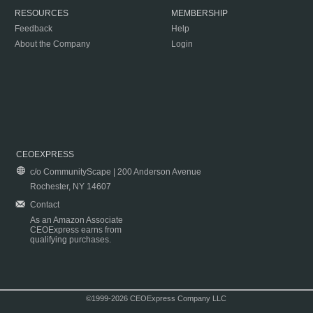
RESOURCES
MEMBERSHIP
Feedback
Help
About the Company
Login
CEOEXPRESS
c/o CommunityScape | 200 Anderson Avenue
Rochester, NY 14607
Contact
As an Amazon Associate
CEOExpress earns from
qualifying purchases.
©1999-2026 CEOExpress Company LLC