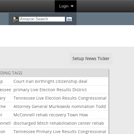
Login
Setup News Ticker
DING TAGS
mp
Court
Iran
birthright
citizenship
deal
essee
primary
Live
Election
Results
District
ary
Tennessee
Live
Election
Results
Congressional
che
Attorney
General
Murkowski
nomination
Todd
er
McConnell
rehab
recovery
Town
How
nnell
discharged
Mitch
rehabilitation
center
rehab
ion
Tennessee
Primary
Live
Results
Congressional