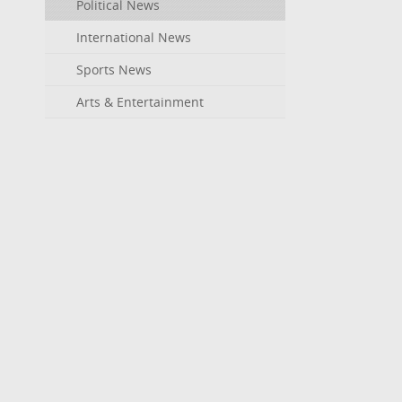
Political News
International News
Sports News
Arts & Entertainment