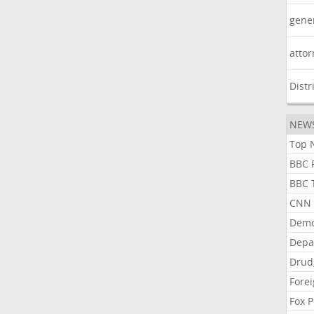
gene
atto
Distr
NEW
Top N
BBC P
BBC T
CNN P
Demo
Depa
Drud
Forei
Fox P