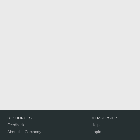
RESOURCES
MEMBERSHIP
Feedback
Help
About the Company
Login