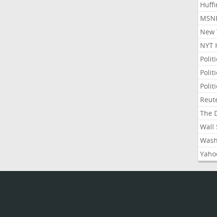
Huffi
MSNB
New Y
NYT 
Polit
Polit
Polit
Reute
The D
Wall 
Washi
Yahoo