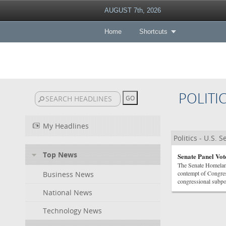
AUGUST 7th, 2026
Home
Shortcuts
POLITI
My Headlines
Politics - U.S. 
Top News
Senate Panel Vot
The Senate Homeland
contempt of Congres
Business News
congressional subpoe
National News
Technology News