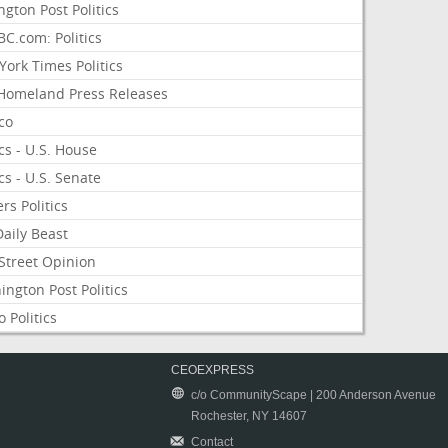
ngton Post Politics
C.com: Politics
ork Times Politics
Homeland Press Releases
ico
ics - U.S. House
ics - U.S. Senate
rs Politics
aily Beast
Street Opinion
ngton Post Politics
 Politics
CEOEXPRESS
c/o CommunityScape | 200 Anderson Avenue
Rochester, NY 14607
Contact