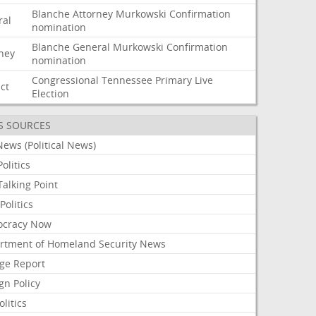
Blanche
Attorney
Murkowski
Confirmation
ral
nomination
Blanche
General
Murkowski
Confirmation
rney
nomination
Congressional
Tennessee
Primary
Live
ict
Election
S SOURCES
ews (Political News)
olitics
alking Point
olitics
cracy Now
rtment of Homeland Security News
ge Report
gn Policy
olitics