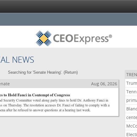
CAL NEWS
Searching for 'Senate Hearing'. (
Return
)
TREN
Tru
Senate
Aug 06, 2026
Tenn
es to Hold Fauci in Contempt of Congress
prim
 Security Committee voted along party lines to hold Dr. Anthony Fauci in
s on Thursday. The resolution accuses Dr. Fauci of failing to comply with a
Blan
na after he refused to answer questions at a hearing last week.
cent
McCo
Elect