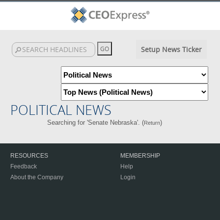
Setup News Ticker
POLITICAL NEWS
Searching for 'Senate Nebraska'. (
)
Return
RESOURCES
MEMBERSHIP
Feedback
Help
About the Company
Login