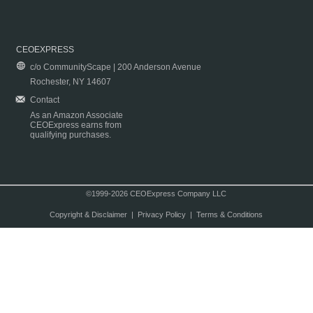
CEOEXPRESS
c/o CommunityScape | 200 Anderson Avenue
Rochester, NY 14607
Contact
As an Amazon Associate
CEOExpress earns from
qualifying purchases.
©1999-2026 CEOExpress Company LLC
Copyright & Disclaimer
|
Privacy Policy
|
Terms & Conditions