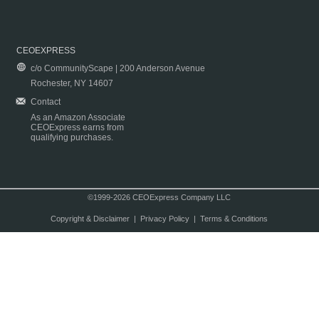
CEOEXPRESS
c/o CommunityScape | 200 Anderson Avenue
Rochester, NY 14607
Contact
As an Amazon Associate
CEOExpress earns from
qualifying purchases.
©1999-2026 CEOExpress Company LLC
Copyright & Disclaimer
|
Privacy Policy
|
Terms & Conditions