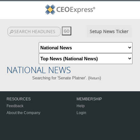
Setup News Ticker
NATIONAL NEWS
Searching for 'Senate Platner'. (
)
Return
RESOURCES
MEMBERSHIP
Feedback
Help
About the Company
Login