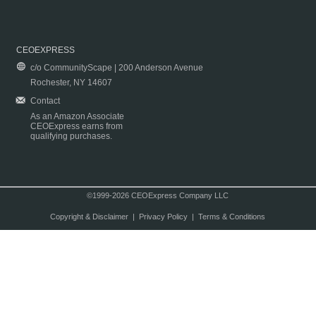
CEOEXPRESS
c/o CommunityScape | 200 Anderson Avenue
Rochester, NY 14607
Contact
As an Amazon Associate
CEOExpress earns from
qualifying purchases.
©1999-2026 CEOExpress Company LLC
Copyright & Disclaimer
|
Privacy Policy
|
Terms & Conditions