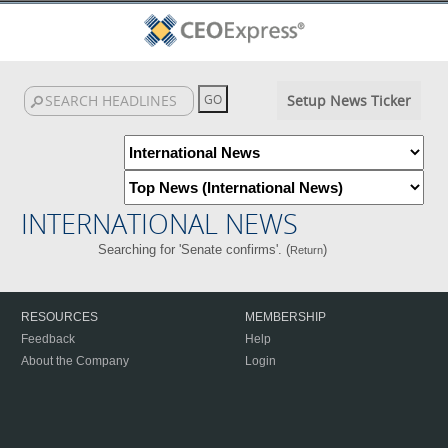
Setup News Ticker
INTERNATIONAL NEWS
Searching for 'Senate confirms'. (
)
Return
RESOURCES
MEMBERSHIP
Feedback
Help
About the Company
Login