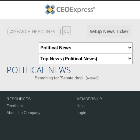
Setup News Ticker
POLITICAL NEWS
Searching for 'Senate drop'. (
)
Return
RESOURCES
MEMBERSHIP
Feedback
Help
About the Company
Login