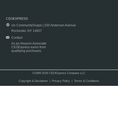
CEOEXPRESS
c/o CommunityScape | 200 Anderson Avenue
Rochester, NY 14607
Contact
As an Amazon Associate
CEOExpress earns from
qualifying purchases.
©1999-2026 CEOExpress Company LLC
Copyright & Disclaimer
|
Privacy Policy
|
Terms & Conditions