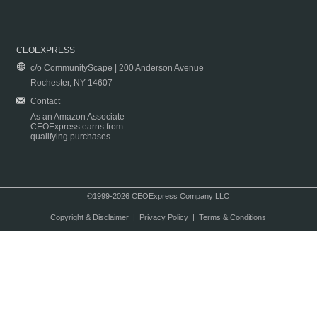
CEOEXPRESS
c/o CommunityScape | 200 Anderson Avenue
Rochester, NY 14607
Contact
As an Amazon Associate
CEOExpress earns from
qualifying purchases.
©1999-2026 CEOExpress Company LLC
Copyright & Disclaimer
|
Privacy Policy
|
Terms & Conditions