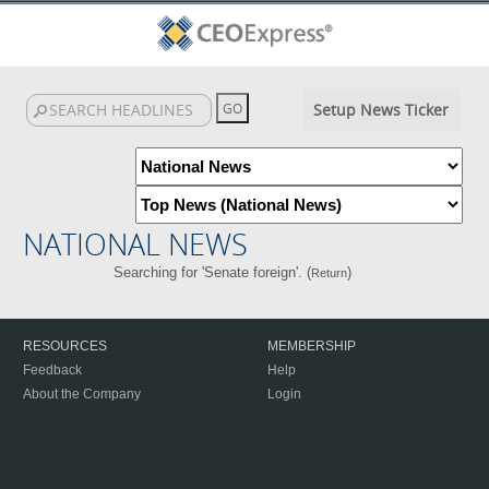
Setup News Ticker
NATIONAL NEWS
Searching for 'Senate foreign'. (
)
Return
RESOURCES
MEMBERSHIP
Feedback
Help
About the Company
Login