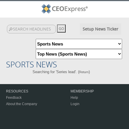
Setup News Ticker
SPORTS NEWS
Searching for 'Series lead'. (
)
Return
RESOURCES
MEMBERSHIP
Feedback
Help
About the Company
Login