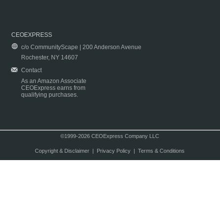
CEOEXPRESS
c/o CommunityScape | 200 Anderson Avenue
Rochester, NY 14607
Contact
As an Amazon Associate
CEOExpress earns from
qualifying purchases.
©1999-2026 CEOExpress Company LLC
Copyright & Disclaimer
|
Privacy Policy
|
Terms & Conditions