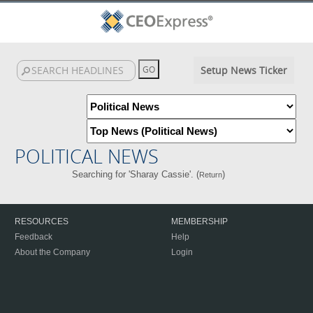
Setup News Ticker
POLITICAL NEWS
Searching for 'Sharay Cassie'. (
)
Return
RESOURCES
MEMBERSHIP
Feedback
Help
About the Company
Login