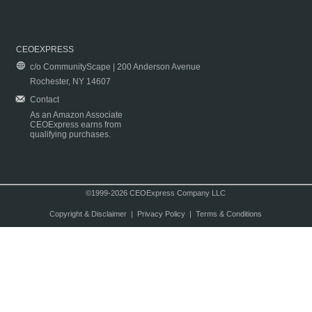
CEOEXPRESS
c/o CommunityScape | 200 Anderson Avenue
Rochester, NY 14607
Contact
As an Amazon Associate
CEOExpress earns from
qualifying purchases.
©1999-2026 CEOExpress Company LLC
Copyright & Disclaimer
|
Privacy Policy
|
Terms & Conditions