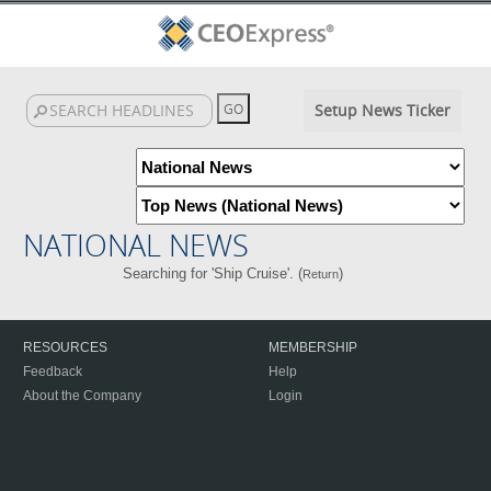
Setup News Ticker
NATIONAL NEWS
Searching for 'Ship Cruise'. (
)
Return
RESOURCES
MEMBERSHIP
Feedback
Help
About the Company
Login