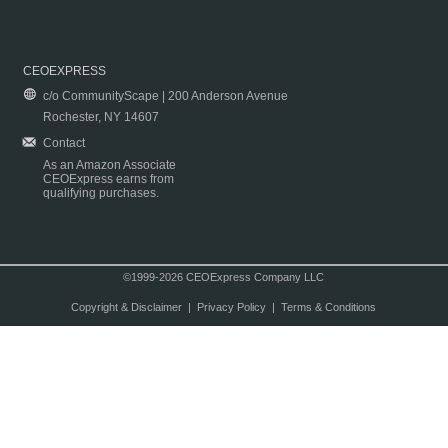
CEOEXPRESS
c/o CommunityScape | 200 Anderson Avenue
Rochester, NY 14607
Contact
As an Amazon Associate
CEOExpress earns from
qualifying purchases.
©1999-2026 CEOExpress Company LLC
Copyright & Disclaimer
|
Privacy Policy
|
Terms & Conditions