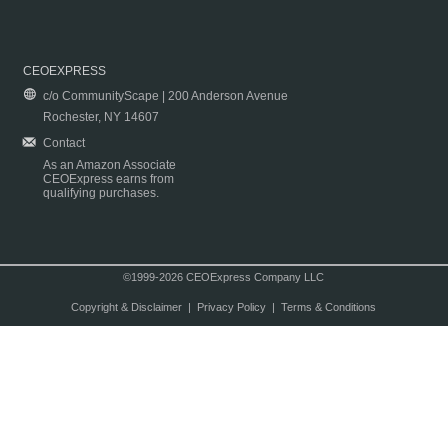
CEOEXPRESS
c/o CommunityScape | 200 Anderson Avenue
Rochester, NY 14607
Contact
As an Amazon Associate
CEOExpress earns from
qualifying purchases.
©1999-2026 CEOExpress Company LLC
Copyright & Disclaimer
|
Privacy Policy
|
Terms & Conditions