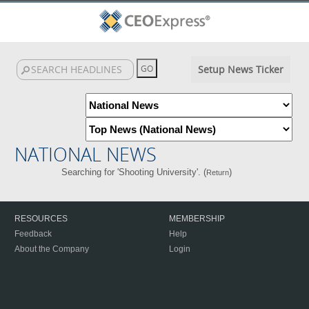
Setup News Ticker
NATIONAL NEWS
Searching for 'Shooting University'. (
)
Return
RESOURCES
MEMBERSHIP
Feedback
Help
About the Company
Login