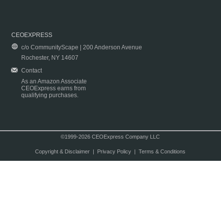
CEOEXPRESS
c/o CommunityScape | 200 Anderson Avenue
Rochester, NY 14607
Contact
As an Amazon Associate
CEOExpress earns from
qualifying purchases.
©1999-2026 CEOExpress Company LLC
Copyright & Disclaimer
|
Privacy Policy
|
Terms & Conditions