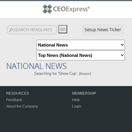
Setup News Ticker
NATIONAL NEWS
Searching for 'Show Cup'. (
)
Return
RESOURCES
MEMBERSHIP
Feedback
Help
About the Company
Login