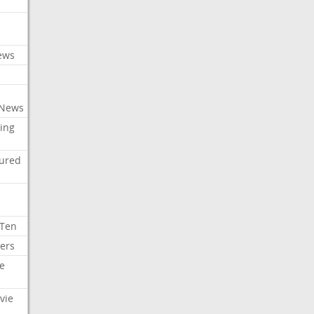
c
ews
 News
ing
tured
 Ten
ers
e
vie