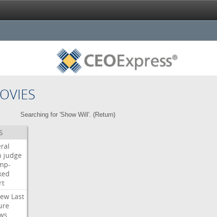
OVIES
Searching for 'Show Will'. (
Return
)
S
ral
h
judge
mp-
ked
rt
iew
Last
ure
ws