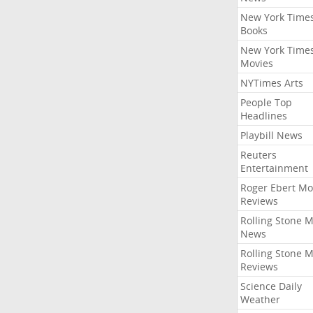
New York Time
Books
New York Time
Movies
NYTimes Arts
People Top
Headlines
Playbill News
Reuters
Entertainment
Roger Ebert Mo
Reviews
Rolling Stone 
News
Rolling Stone 
Reviews
Science Daily
Weather