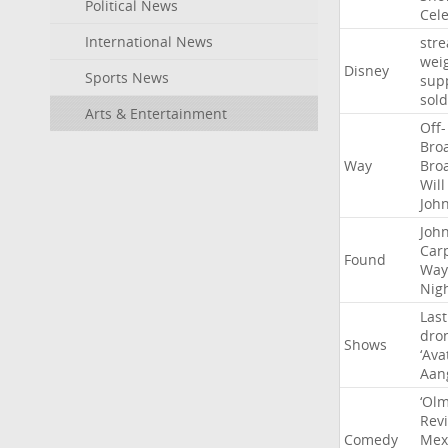
Political News
Cel
International News
str
wei
Disney
Sports News
sup
sold
Arts & Entertainment
Off-
Bro
Way
Bro
Will
Joh
Joh
Car
Found
Way
Nig
Last
dro
Shows
‘Ava
Aan
‘Ol
Rev
Comedy
Mex