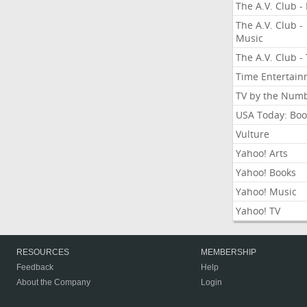
The A.V. Club - 
The A.V. Club -
Music
The A.V. Club -
Time Entertai
TV by the Num
USA Today: Boo
Vulture
Yahoo! Arts
Yahoo! Books
Yahoo! Music
Yahoo! TV
RESOURCES
MEMBERSHIP
Feedback
Help
About the Company
Login