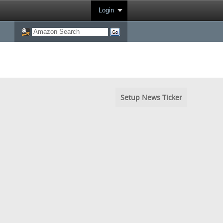
Login
Setup News Ticker