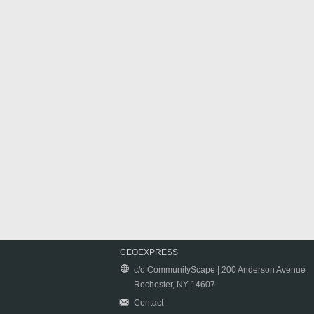
CEOEXPRESS
c/o CommunityScape | 200 Anderson Avenue
Rochester, NY 14607
Contact