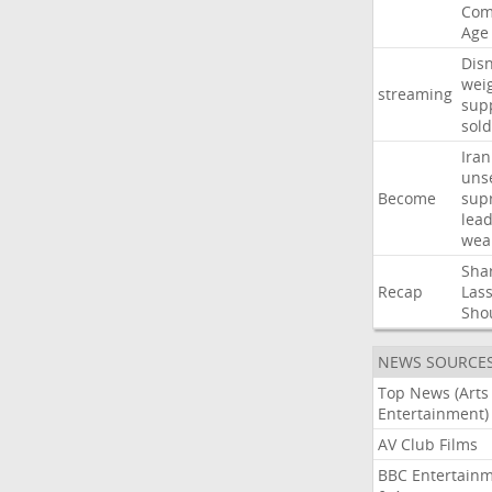
Com
Age
Dis
wei
streaming
sup
sold
Iran
uns
Become
sup
lea
wea
Sha
Recap
Las
Sho
NEWS SOURCE
Top News (Arts
Entertainment)
AV Club Films
BBC Entertain