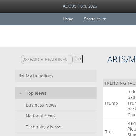
AUGUST 6th, 2026
Home
Shortcuts
ARTS/M
My Headlines
TRENDING TAG
fede
Top News
pat
Trump
Tru
Business News
bac
Cou
National News
Rev
Technology News
Pict
‘The
Sho