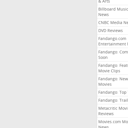
& Arts
Billboard Musi
News
CNBC Media N
DVD Reviews
Fandango.com
Entertainment
Fandango: Com
Soon
Fandango: Fea
Movie Clips
Fandango: New
Movies
Fandango: Top
Fandango: Trail
Metacritic Movi
Reviews
Movies.com Mo
News