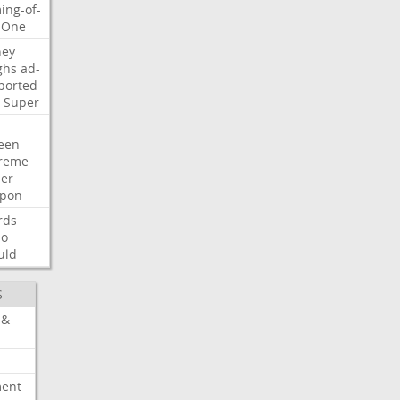
ing-of-
One
ney
ghs
ad-
ported
Super
een
reme
der
pon
rds
so
uld
S
 &
ment