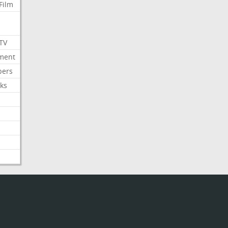
Film
 TV
nment
bers
ks