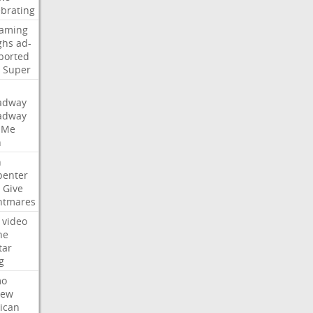
ebrating
eaming
ghs
ad-
ported
Super
adway
adway
Me
n
n
penter
Give
htmares
video
ne
tar
g
mo
iew
ican