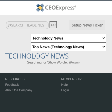
Setup News Ticker
TECHNOLOGY NEWS
Searching for 'Show Wordle'. (
)
Return
RESOURCES
MEMBERSHIP
Feedback
Help
About the Company
Login