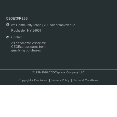
CEOEXPRESS
c/o CommunityScape | 200 Anderson Avenue
Rochester, NY 14607
Contact
As an Amazon Associate
CEOExpress earns from
qualifying purchases.
©1999-2026 CEOExpress Company LLC
Copyright & Disclaimer
|
Privacy Policy
|
Terms & Conditions