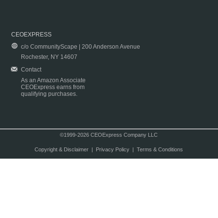
CEOEXPRESS
c/o CommunityScape | 200 Anderson Avenue
Rochester, NY 14607
Contact
As an Amazon Associate
CEOExpress earns from
qualifying purchases.
©1999-2026 CEOExpress Company LLC
Copyright & Disclaimer
|
Privacy Policy
|
Terms & Conditions