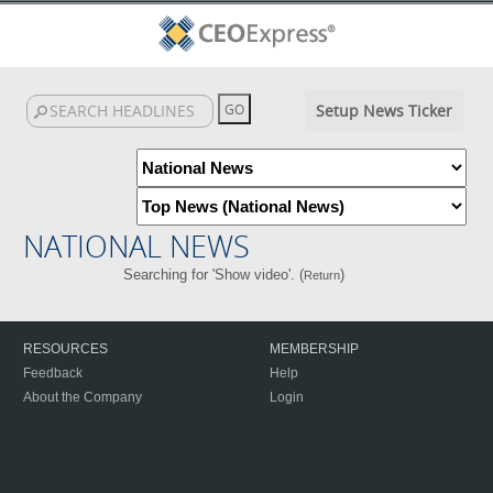
Setup News Ticker
NATIONAL NEWS
Searching for 'Show video'. (
)
Return
RESOURCES
MEMBERSHIP
Feedback
Help
About the Company
Login