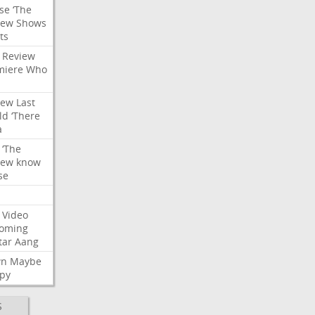
se
‘The
iew
Shows
ts
Review
miere
Who
iew
Last
ld
‘There
a
‘The
iew
know
se
Video
oming
tar
Aang
wn
Maybe
py
S