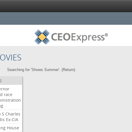
OVIES
Searching for 'Shows Summer'. (
Return
)
S
ernor
ud
race
inistration
ng
o
S
Charles
dis
Ex-CIA
ing
House