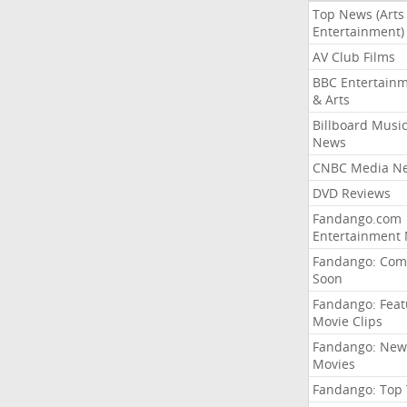
Top News (Arts
Entertainment)
AV Club Films
BBC Entertain
& Arts
Billboard Musi
News
CNBC Media N
DVD Reviews
Fandango.com
Entertainment
Fandango: Com
Soon
Fandango: Fea
Movie Clips
Fandango: New
Movies
Fandango: Top