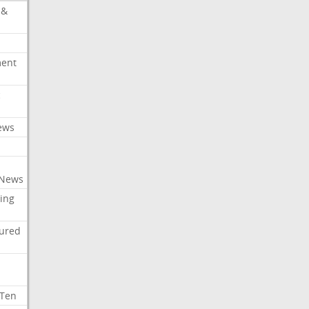
 &
ment
c
ews
 News
ing
tured
 Ten