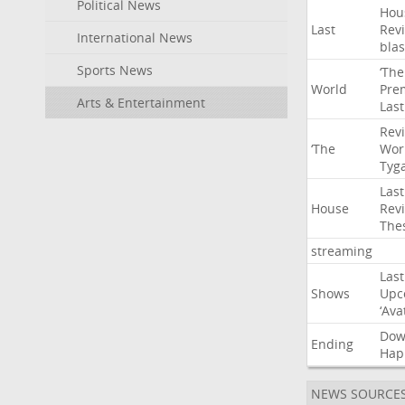
Political News
Hou
Last
Rev
International News
blas
Sports News
‘The
World
Pre
Arts & Entertainment
Last
Rev
‘The
Wor
Tyg
Last
House
Rev
The
streaming
Last
Shows
Upc
‘Ava
Do
Ending
Hap
NEWS SOURCE