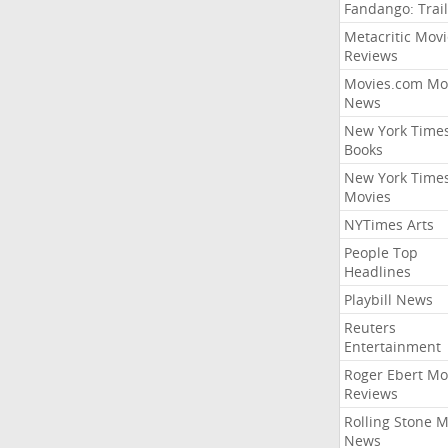
Fandango: Trail
Metacritic Movi
Reviews
Movies.com Mo
News
New York Time
Books
New York Time
Movies
NYTimes Arts
People Top
Headlines
Playbill News
Reuters
Entertainment
Roger Ebert Mo
Reviews
Rolling Stone 
News