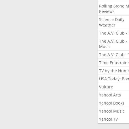
Rolling Stone 
Reviews
Science Daily
Weather
The A.V. Club - 
The A.V. Club -
Music
The A.V. Club -
Time Entertai
TV by the Num
USA Today: Boo
Vulture
Yahoo! Arts
Yahoo! Books
Yahoo! Music
Yahoo! TV