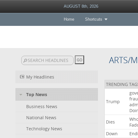
AUGUST 8th, 2026
Home
Shortcuts
ARTS/M
My Headlines
TRENDING TAG
gov
Top News
fra
Trump
adm
Business News
Doi
National News
Wh
Dies
Fad
Technology News
Down
End