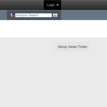
Login
Setup News Ticker