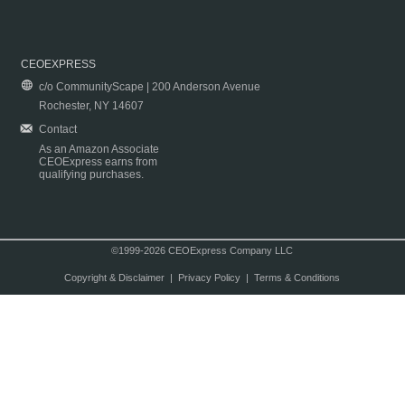
CEOEXPRESS
c/o CommunityScape | 200 Anderson Avenue
Rochester, NY 14607
Contact
As an Amazon Associate
CEOExpress earns from
qualifying purchases.
©1999-2026 CEOExpress Company LLC
Copyright & Disclaimer
|
Privacy Policy
|
Terms & Conditions