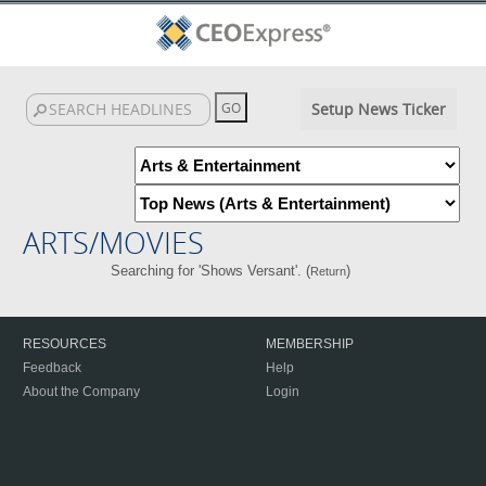
Setup News Ticker
ARTS/MOVIES
Searching for 'Shows Versant'. (
)
Return
RESOURCES
MEMBERSHIP
Feedback
Help
About the Company
Login