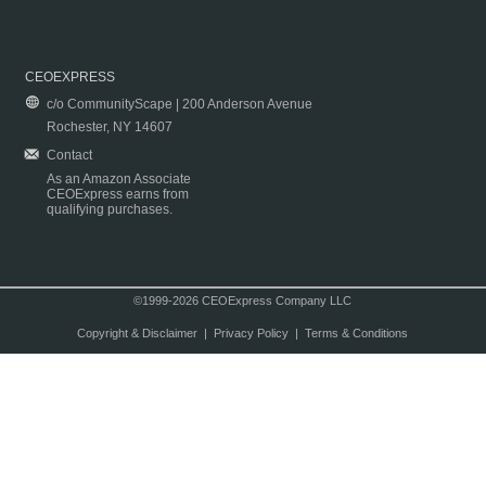
CEOEXPRESS
c/o CommunityScape | 200 Anderson Avenue
Rochester, NY 14607
Contact
As an Amazon Associate
CEOExpress earns from
qualifying purchases.
©1999-2026 CEOExpress Company LLC
Copyright & Disclaimer
|
Privacy Policy
|
Terms & Conditions