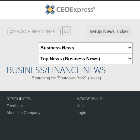
Setup News Ticker
BUSINESS/FINANCE NEWS
Searching for 'Shutdown York'. (
)
Return
RESOURCES
MEMBERSHIP
Feedback
Help
About the Company
Login