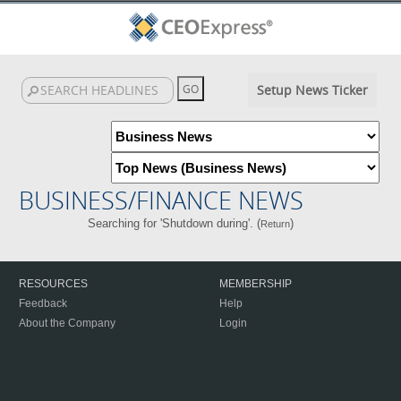
Setup News Ticker
BUSINESS/FINANCE NEWS
Searching for 'Shutdown during'. (
)
Return
RESOURCES
MEMBERSHIP
Feedback
Help
About the Company
Login