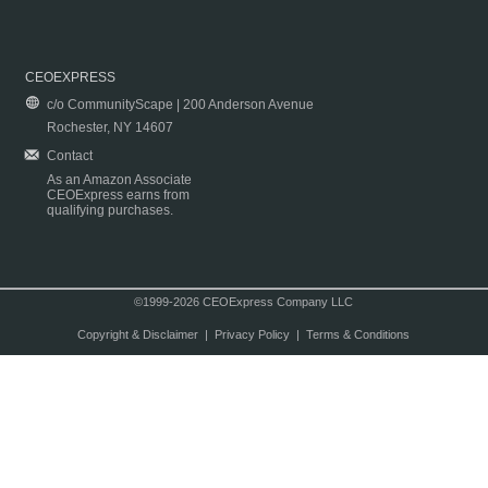
CEOEXPRESS
c/o CommunityScape | 200 Anderson Avenue
Rochester, NY 14607
Contact
As an Amazon Associate
CEOExpress earns from
qualifying purchases.
©1999-2026 CEOExpress Company LLC
Copyright & Disclaimer
|
Privacy Policy
|
Terms & Conditions