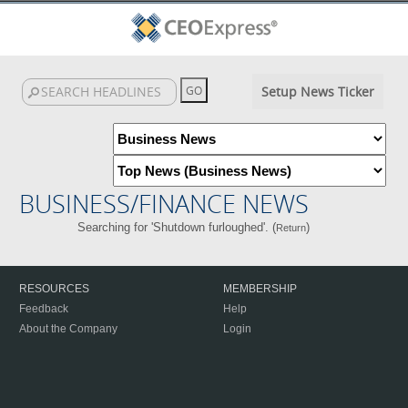
Setup News Ticker
BUSINESS/FINANCE NEWS
Searching for 'Shutdown furloughed'. (
)
Return
RESOURCES
MEMBERSHIP
Feedback
Help
About the Company
Login