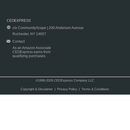
CEOEXPRESS
c/o CommunityScape | 200 Anderson Avenue
Rochester, NY 14607
Contact
As an Amazon Associate
CEOExpress earns from
qualifying purchases.
©1999-2026 CEOExpress Company LLC
Copyright & Disclaimer
|
Privacy Policy
|
Terms & Conditions