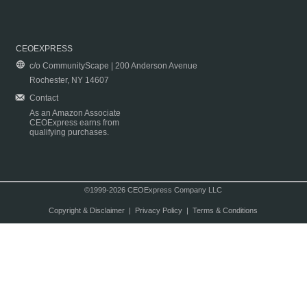
CEOEXPRESS
c/o CommunityScape | 200 Anderson Avenue
Rochester, NY 14607
Contact
As an Amazon Associate
CEOExpress earns from
qualifying purchases.
©1999-2026 CEOExpress Company LLC
Copyright & Disclaimer
|
Privacy Policy
|
Terms & Conditions