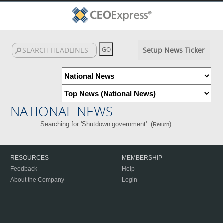
Setup News Ticker
NATIONAL NEWS
Searching for 'Shutdown government'. (
)
Return
RESOURCES
MEMBERSHIP
Feedback
Help
About the Company
Login