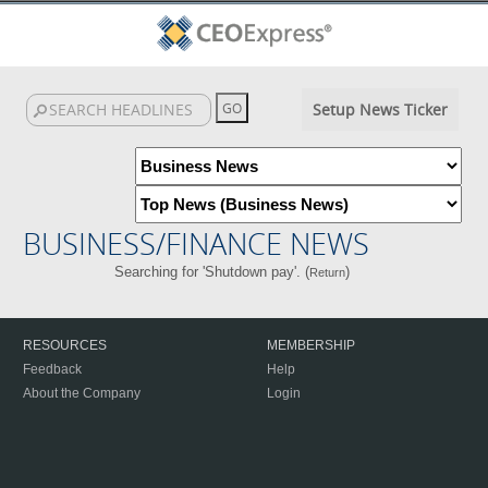
Setup News Ticker
BUSINESS/FINANCE NEWS
Searching for 'Shutdown pay'. (
)
Return
RESOURCES
MEMBERSHIP
Feedback
Help
About the Company
Login