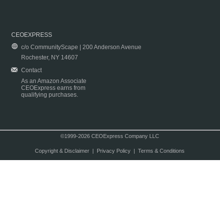
CEOEXPRESS
c/o CommunityScape | 200 Anderson Avenue
Rochester, NY 14607
Contact
As an Amazon Associate
CEOExpress earns from
qualifying purchases.
©1999-2026 CEOExpress Company LLC
Copyright & Disclaimer
|
Privacy Policy
|
Terms & Conditions