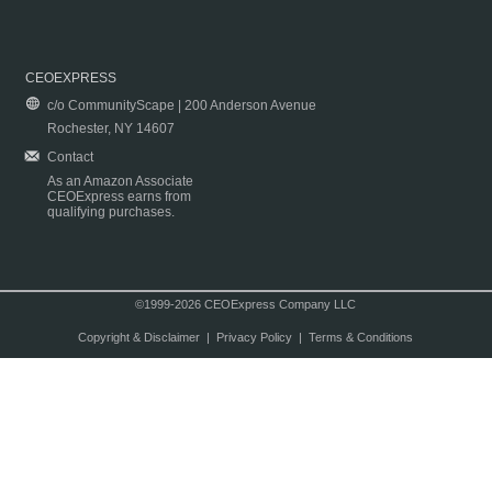
CEOEXPRESS
c/o CommunityScape | 200 Anderson Avenue
Rochester, NY 14607
Contact
As an Amazon Associate
CEOExpress earns from
qualifying purchases.
©1999-2026 CEOExpress Company LLC
Copyright & Disclaimer
|
Privacy Policy
|
Terms & Conditions