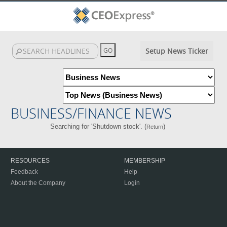
Setup News Ticker
BUSINESS/FINANCE NEWS
Searching for 'Shutdown stock'. (
)
Return
RESOURCES
MEMBERSHIP
Feedback
Help
About the Company
Login