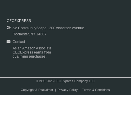
CEOEXPRESS
c/o CommunityScape | 200 Anderson Avenue
Rochester, NY 14607
Contact
As an Amazon Associate
CEOExpress earns from
qualifying purchases.
©1999-2026 CEOExpress Company LLC
Copyright & Disclaimer
|
Privacy Policy
|
Terms & Conditions