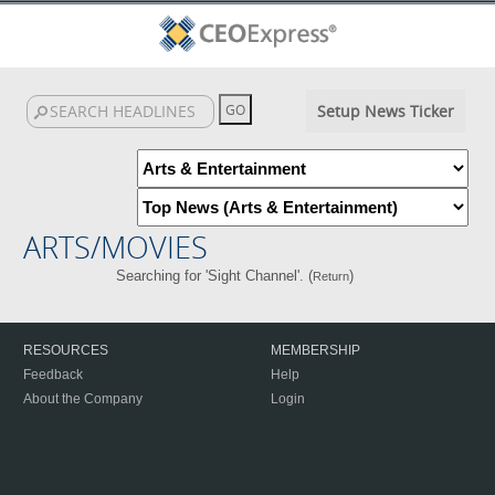
Setup News Ticker
ARTS/MOVIES
Searching for 'Sight Channel'. (
)
Return
RESOURCES
MEMBERSHIP
Feedback
Help
About the Company
Login