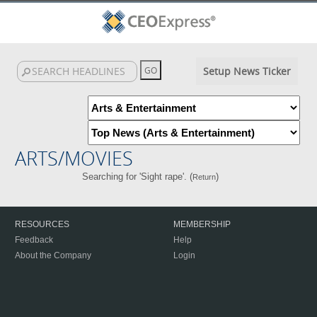
Setup News Ticker
ARTS/MOVIES
Searching for 'Sight rape'. (
)
Return
RESOURCES
MEMBERSHIP
Feedback
Help
About the Company
Login