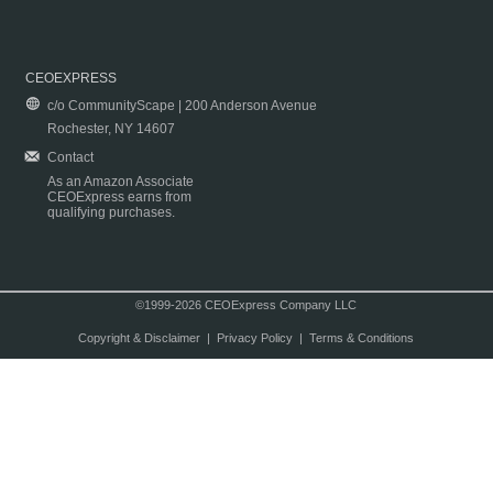
CEOEXPRESS
c/o CommunityScape | 200 Anderson Avenue
Rochester, NY 14607
Contact
As an Amazon Associate
CEOExpress earns from
qualifying purchases.
©1999-2026 CEOExpress Company LLC
Copyright & Disclaimer
|
Privacy Policy
|
Terms & Conditions