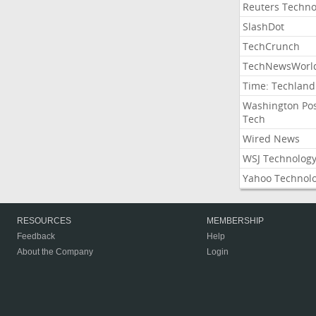
Reuters Techno
SlashDot
TechCrunch
TechNewsWorl
Time: Techland
Washington Po
Tech
Wired News
WSJ Technolog
Yahoo Technol
RESOURCES
MEMBERSHIP
Feedback
Help
About the Company
Login