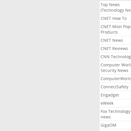
Top News
(Technology Ne
CNET How To
CNET Most Pop
Products
CNET News
CNET Reviews
CNN Technolog
Computer Worl
Security News
ComputerWorl
ConnectSafely
Engadget
eWeek
Fox Technology
news
GigaOM