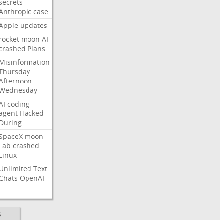
secrets
Anthropic
case
Apple
updates
rocket
moon
AI
crashed
Plans
Misinformation
Thursday
Afternoon
Wednesday
AI
coding
agent
Hacked
During
SpaceX
moon
Lab
crashed
Linux
Unlimited
Text
Chats
OpenAI
S