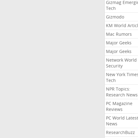
Gizmag Emergi
Tech
Gizmodo
KM World Artic
Mac Rumors
Major Geeks
Major Geeks
Network World
Security
New York Time
Tech
NPR Topics:
Research News
PC Magazine
Reviews
PC World Lates
News
ResearchBuzz