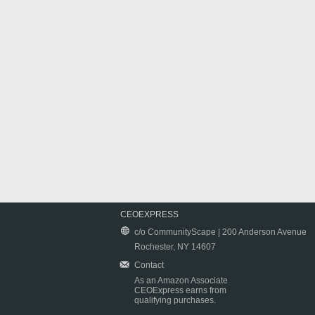
CEOEXPRESS
c/o CommunityScape | 200 Anderson Avenue
Rochester, NY 14607
Contact
As an Amazon Associate
CEOExpress earns from
qualifying purchases.