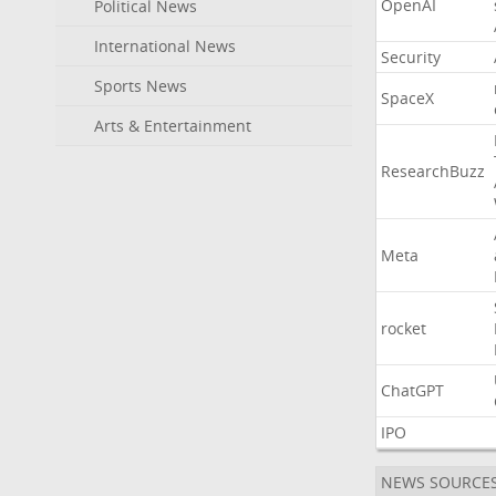
OpenAI
Political News
International News
Security
Sports News
SpaceX
Arts & Entertainment
ResearchBuzz
Meta
rocket
ChatGPT
IPO
NEWS SOURCE