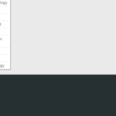
logy
d
st
y
ogy