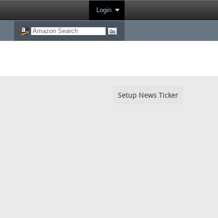
Login
Setup News Ticker