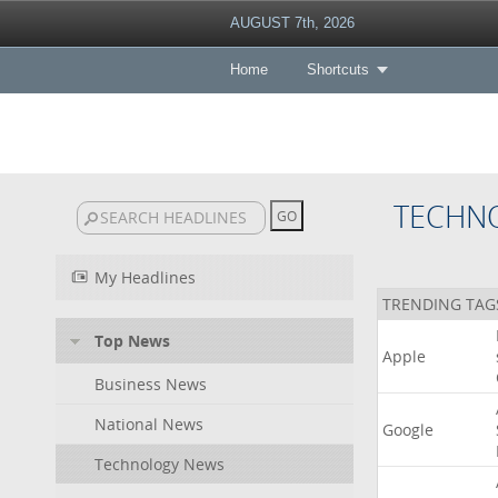
AUGUST 7th, 2026
Home
Shortcuts
TECHN
My Headlines
TRENDING TAG
Top News
Apple
Business News
National News
Google
Technology News