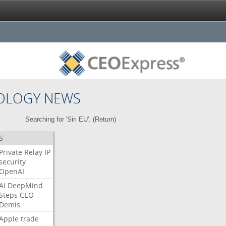
OLOGY NEWS
Searching for 'Siri EU'. (
Return
)
S
Private
Relay
IP
security
OpenAI
AI
DeepMind
Steps
CEO
Demis
Apple
trade