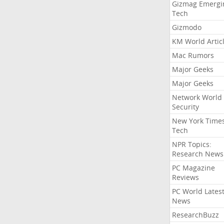
Gizmag Emergi
Tech
Gizmodo
KM World Artic
Mac Rumors
Major Geeks
Major Geeks
Network World
Security
New York Time
Tech
NPR Topics:
Research News
PC Magazine
Reviews
PC World Lates
News
ResearchBuzz