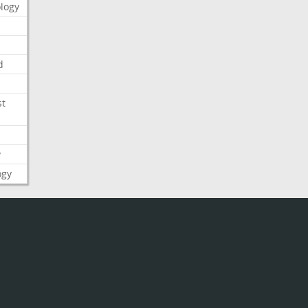
logy
d
st
y
ogy