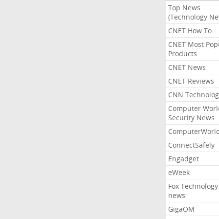
Top News
(Technology Ne
CNET How To
CNET Most Pop
Products
CNET News
CNET Reviews
CNN Technolog
Computer Worl
Security News
ComputerWorl
ConnectSafely
Engadget
eWeek
Fox Technology
news
GigaOM