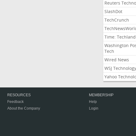
Reuters Techno
SlashDot
TechCrunch
TechNewsWorl
Time: Techland
Washington Po
Tech
Wired News
WSJ Technolog
Yahoo Technol
RESOURCES
MEMBERSHIP
Feedback
Help
About the Company
Login