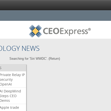
OLOGY NEWS
Searching for 'Siri WWDC'. (
Return
)
S
Private
Relay
IP
security
OpenAI
AI
DeepMind
Steps
CEO
Demis
Apple
trade