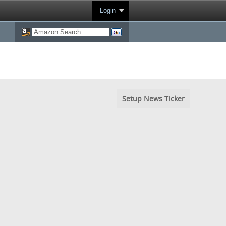
Login
Setup News Ticker