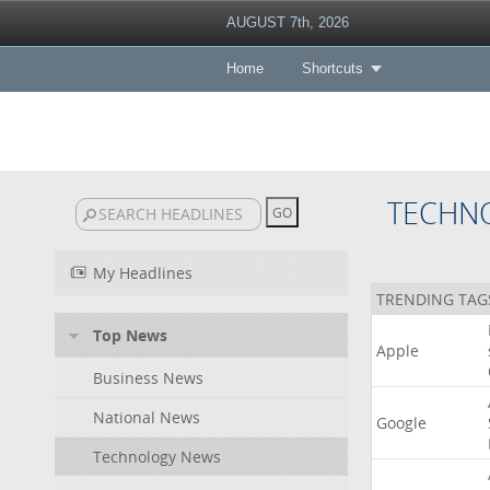
AUGUST 7th, 2026
Home
Shortcuts
TECHN
My Headlines
TRENDING TAG
Top News
Apple
Business News
National News
Google
Technology News