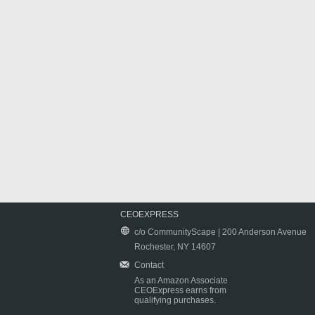
CEOEXPRESS
c/o CommunityScape | 200 Anderson Avenue
Rochester, NY 14607
Contact
As an Amazon Associate
CEOExpress earns from
qualifying purchases.