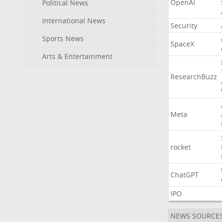
OpenAI
Political News
International News
Security
Sports News
SpaceX
Arts & Entertainment
ResearchBuzz
Meta
rocket
ChatGPT
IPO
NEWS SOURCE