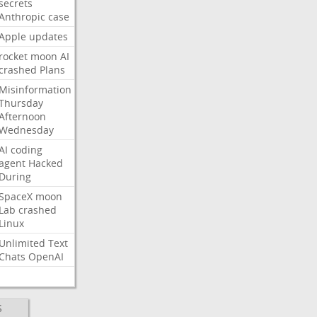
secrets
Anthropic
case
Apple
updates
rocket
moon
AI
crashed
Plans
Misinformation
Thursday
Afternoon
Wednesday
AI
coding
agent
Hacked
During
SpaceX
moon
Lab
crashed
Linux
Unlimited
Text
Chats
OpenAI
S