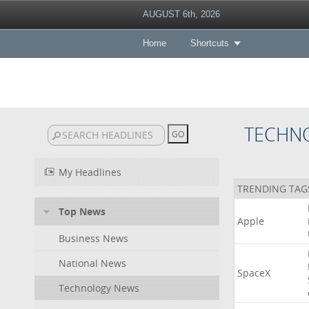
AUGUST 6th, 2026
Home
Shortcuts
TECHN
My Headlines
TRENDING TAG
Top News
Apple
Business News
National News
SpaceX
Technology News