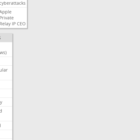
cyberattacks
Apple
Private
Relay
IP
CEO
S
ws)
ular
y
d
d