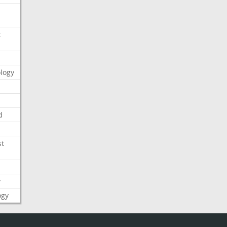
t
logy
d
st
y
ogy