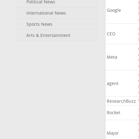
Political News
Google
International News
Sports News
CEO
Arts & Entertainment
Meta
agent
ResearchBuzz
Rocket
Major