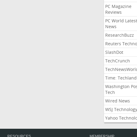
PC Magazine
Reviews
PC World Lates
News
ResearchBuzz
Reuters Techno
SlashDot
TechCrunch
TechNewsWorl
Time: Techland
Washington Po
Tech
Wired News
WSJ Technolog
Yahoo Technol
RESOURCES
MEMBERSHIP