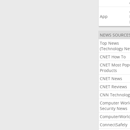
App
NEWS SOURCE
Top News
(Technology Ne
CNET How To
CNET Most Pop
Products
CNET News
CNET Reviews
CNN Technolog
Computer Worl
Security News
ComputerWorl
ConnectSafely