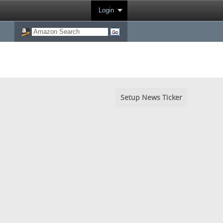
Login
Setup News Ticker