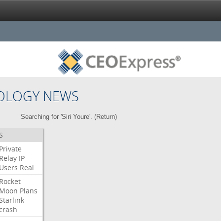
OLOGY NEWS
Searching for 'Siri Youre'. (
Return
)
S
Private
Relay
IP
Users
Real
Rocket
Moon
Plans
Starlink
crash