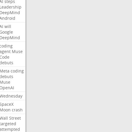
AI
steps
Leadership
DeepMind
Android
AI
will
Google
DeepMind
coding
agent
Muse
Code
debuts
Meta
coding
debuts
Muse
OpenAI
Wednesday
SpaceX
Moon
crash
Wall
Street
targeted
attempted