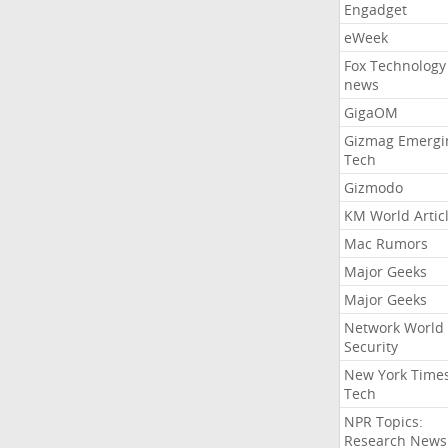
Engadget
eWeek
Fox Technology
news
GigaOM
Gizmag Emergi
Tech
Gizmodo
KM World Artic
Mac Rumors
Major Geeks
Major Geeks
Network World
Security
New York Time
Tech
NPR Topics:
Research News