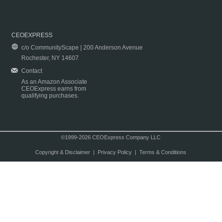
CEOEXPRESS
c/o CommunityScape | 200 Anderson Avenue
Rochester, NY 14607
Contact
As an Amazon Associate
CEOExpress earns from
qualifying purchases.
©1999-2026 CEOExpress Company LLC
Copyright & Disclaimer
|
Privacy Policy
|
Terms & Conditions