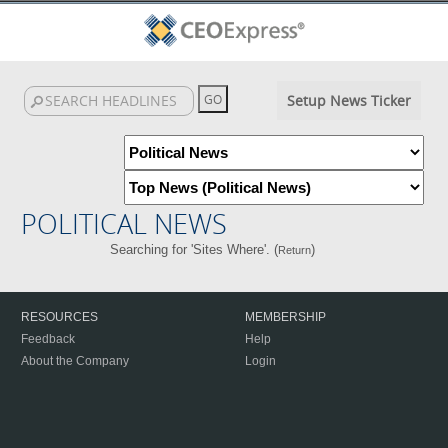
Setup News Ticker
POLITICAL NEWS
Searching for 'Sites Where'. (
)
Return
RESOURCES
MEMBERSHIP
Feedback
Help
About the Company
Login