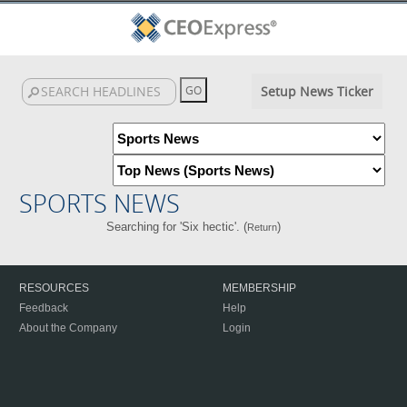
Setup News Ticker
SPORTS NEWS
Searching for 'Six hectic'. (
)
Return
RESOURCES
MEMBERSHIP
Feedback
Help
About the Company
Login