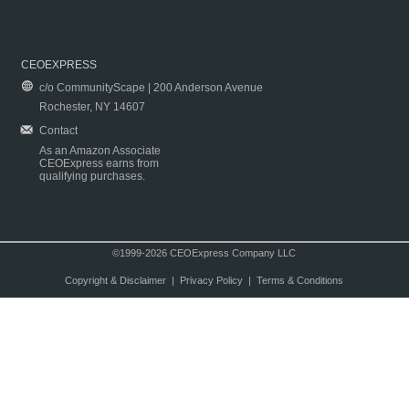
CEOEXPRESS
c/o CommunityScape | 200 Anderson Avenue
Rochester, NY 14607
Contact
As an Amazon Associate
CEOExpress earns from
qualifying purchases.
©1999-2026 CEOExpress Company LLC
Copyright & Disclaimer
|
Privacy Policy
|
Terms & Conditions