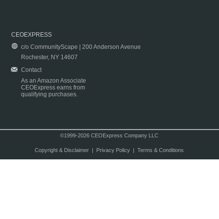
CEOEXPRESS
c/o CommunityScape | 200 Anderson Avenue
Rochester, NY 14607
Contact
As an Amazon Associate
CEOExpress earns from
qualifying purchases.
©1999-2026 CEOExpress Company LLC
Copyright & Disclaimer
|
Privacy Policy
|
Terms & Conditions