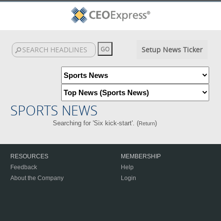
Setup News Ticker
SPORTS NEWS
Searching for 'Six kick-start'. (
)
Return
RESOURCES
MEMBERSHIP
Feedback
Help
About the Company
Login