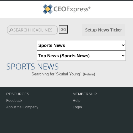
Setup News Ticker
SPORTS NEWS
Searching for 'Skubal Young'. (
)
Return
RESOURCES
MEMBERSHIP
Feedback
Help
About the Company
Login