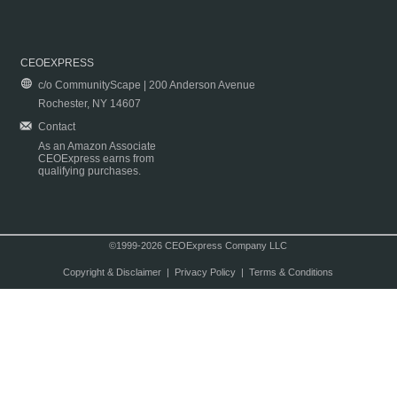
CEOEXPRESS
c/o CommunityScape | 200 Anderson Avenue
Rochester, NY 14607
Contact
As an Amazon Associate
CEOExpress earns from
qualifying purchases.
©1999-2026 CEOExpress Company LLC
Copyright & Disclaimer
|
Privacy Policy
|
Terms & Conditions