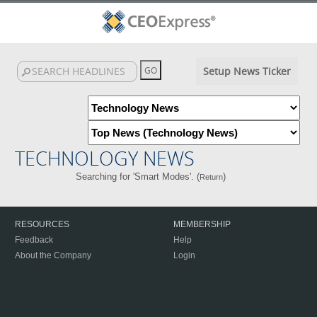
Setup News Ticker
TECHNOLOGY NEWS
Searching for 'Smart Modes'. (
)
Return
RESOURCES
MEMBERSHIP
Feedback
Help
About the Company
Login