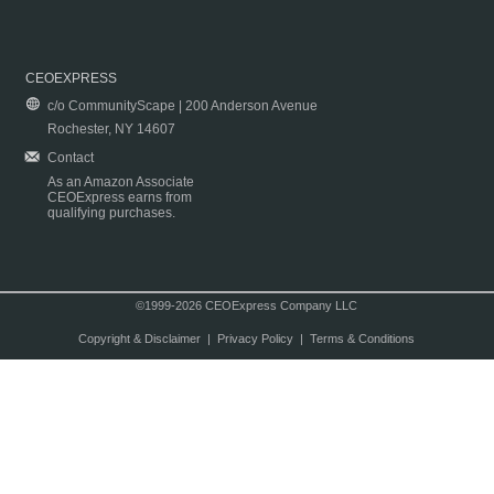
CEOEXPRESS
c/o CommunityScape | 200 Anderson Avenue
Rochester, NY 14607
Contact
As an Amazon Associate
CEOExpress earns from
qualifying purchases.
©1999-2026 CEOExpress Company LLC
Copyright & Disclaimer
|
Privacy Policy
|
Terms & Conditions