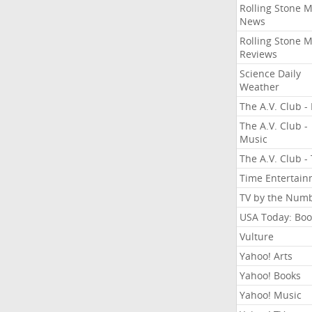
Rolling Stone 
News
Rolling Stone 
Reviews
Science Daily
Weather
The A.V. Club - 
The A.V. Club -
Music
The A.V. Club -
Time Entertai
TV by the Num
USA Today: Boo
Vulture
Yahoo! Arts
Yahoo! Books
Yahoo! Music