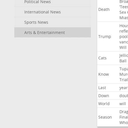
Bro
Political News
‘Tee
Death
International News
Sex
Mia
Sports News
Hou
refl
Arts & Entertainment
Trump
pool
van
Will
Jelli
Cats
Ball
Tup
Know
Mur
Trial
Last
year
Down
dou
World
will
Dra
Season
Fina
Who