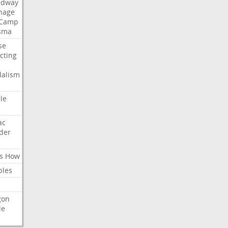
adway
nage
Camp
sma
se
ecting
dalism
cle
ac
der
s
How
bles
gon
le