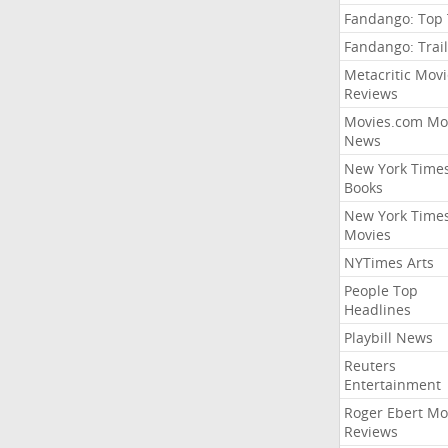
Fandango: Top
Fandango: Trail
Metacritic Movi
Reviews
Movies.com Mo
News
New York Time
Books
New York Time
Movies
NYTimes Arts
People Top
Headlines
Playbill News
Reuters
Entertainment
Roger Ebert Mo
Reviews