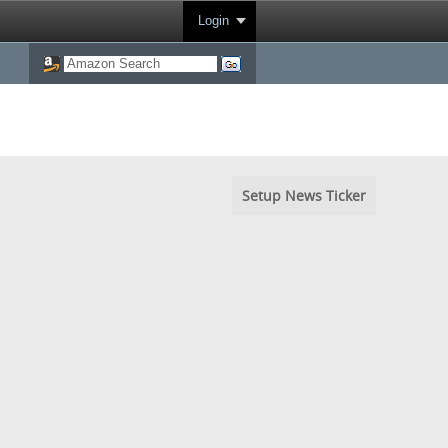
Login
Setup News Ticker