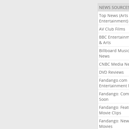
NEWS SOURCE
Top News (Arts
Entertainment)
AV Club Films
BBC Entertain
& Arts
Billboard Musi
News
CNBC Media N
DVD Reviews
Fandango.com
Entertainment
Fandango: Com
Soon
Fandango: Fea
Movie Clips
Fandango: New
Movies