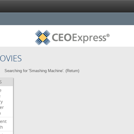
OVIES
Searching for 'Smashing Machine'. (
Return
)
S
e
e
ry
er
n
ent
th