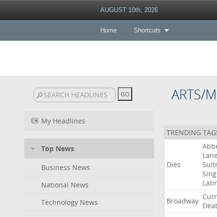
AUGUST 10th, 2026
Home
Shortcuts
ARTS/M
My Headlines
TRENDING TAG
Abb
Top News
Lan
Dies
Sult
Business News
Sing
Lati
National News
Curr
Broadway
Technology News
Dea