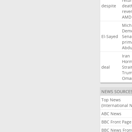
retu
despite
deat
reve
AMD
Mich
Demo
El-Sayed
Sena
prim
Abdu
Iran
Hor
deal
Strai
Tru
Oma
NEWS SOURCE
Top News
(International 
ABC News
BBC Front Page
BBC News Fron