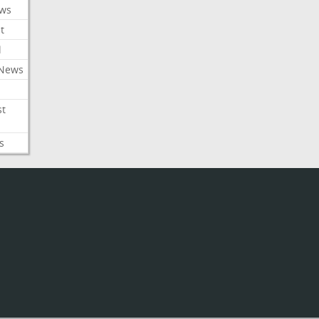
ews
t
l
 News
st
s