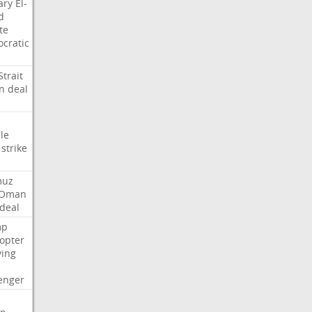
ary
El-
d
te
cratic
Strait
n
deal
le
strike
muz
Oman
deal
mp
copter
ying
enger