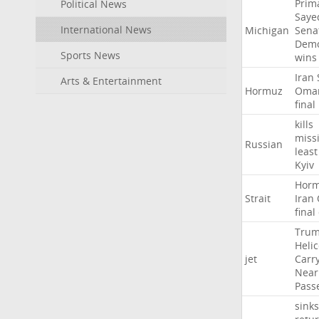
Prim
Political News
Saye
International News
Michigan
Sena
Demo
Sports News
wins
Iran
Arts & Entertainment
Hormuz
Oma
final
kills
missi
Russian
least
Kyiv
Hor
Strait
Iran
final
Tru
Heli
jet
Carr
Near
Pass
sinks