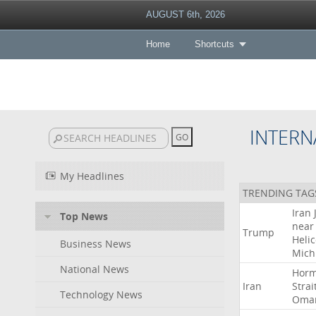
AUGUST 6th, 2026
Home
Shortcuts
INTERN
My Headlines
TRENDING TAG
Iran
Top News
near
Trump
Heli
Business News
Mich
National News
Hor
Iran
Strai
Technology News
Oma