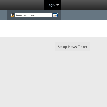
Login
Setup News Ticker