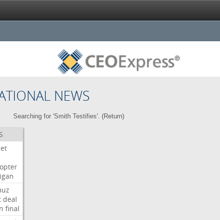
ATIONAL NEWS
Searching for 'Smith Testifies'. (
Return
)
S
Jet
copter
igan
muz
t
deal
n
final