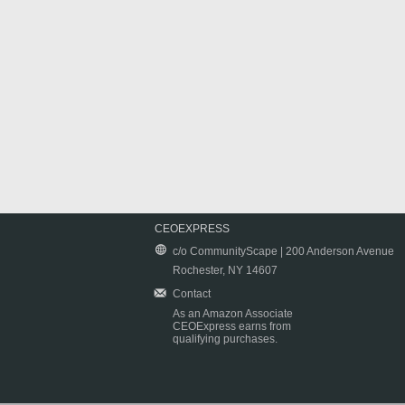
CEOEXPRESS
c/o CommunityScape | 200 Anderson Avenue
Rochester, NY 14607
Contact
As an Amazon Associate
CEOExpress earns from
qualifying purchases.