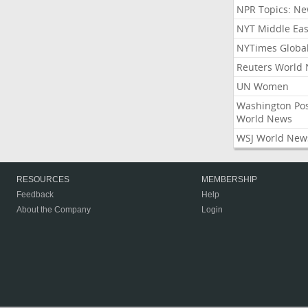
NPR Topics: N
NYT Middle Eas
NYTimes Globa
Reuters World
UN Women
Washington Po
World News
WSJ World New
RESOURCES
MEMBERSHIP
Feedback
Help
About the Company
Login