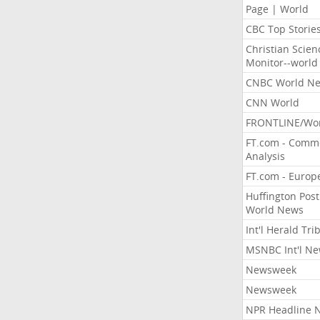
Page | World
CBC Top Storie
Christian Scien
Monitor--world
CNBC World N
CNN World
FRONTLINE/Wo
FT.com - Comm
Analysis
FT.com - Europ
Huffington Post
World News
Int'l Herald Tr
MSNBC Int'l N
Newsweek
Newsweek
NPR Headline 