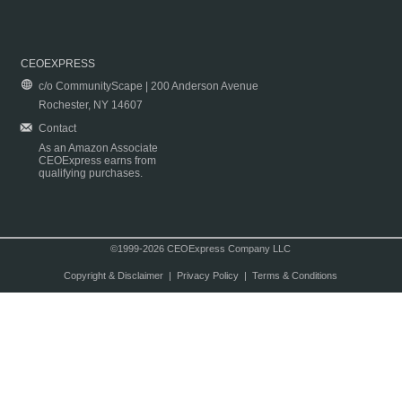
CEOEXPRESS
c/o CommunityScape | 200 Anderson Avenue
Rochester, NY 14607
Contact
As an Amazon Associate
CEOExpress earns from
qualifying purchases.
©1999-2026 CEOExpress Company LLC
Copyright & Disclaimer
|
Privacy Policy
|
Terms & Conditions