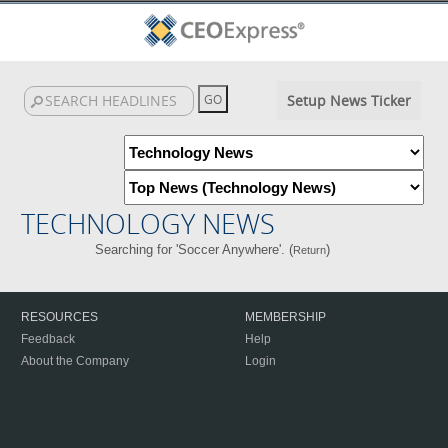
Setup News Ticker
TECHNOLOGY NEWS
Searching for 'Soccer Anywhere'. (
)
Return
RESOURCES
MEMBERSHIP
Feedback
Help
About the Company
Login