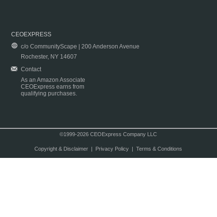
CEOEXPRESS
c/o CommunityScape | 200 Anderson Avenue
Rochester, NY 14607
Contact
As an Amazon Associate
CEOExpress earns from
qualifying purchases.
©1999-2026 CEOExpress Company LLC
Copyright & Disclaimer
|
Privacy Policy
|
Terms & Conditions