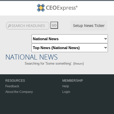
Setup News Ticker
NATIONAL NEWS
Searching for 'Some something'. (
)
Return
RESOURCES
MEMBERSHIP
Feedback
Help
About the Company
Login