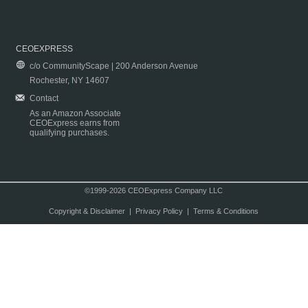
CEOEXPRESS
c/o CommunityScape | 200 Anderson Avenue
Rochester, NY 14607
Contact
As an Amazon Associate
CEOExpress earns from
qualifying purchases.
©1999-2026 CEOExpress Company LLC
Copyright & Disclaimer
|
Privacy Policy
|
Terms & Conditions