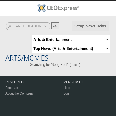
Setup News Ticker
ARTS/MOVIES
Searching for 'Song Paul'. (
)
Return
RESOURCES
MEMBERSHIP
Feedback
Help
About the Company
Login